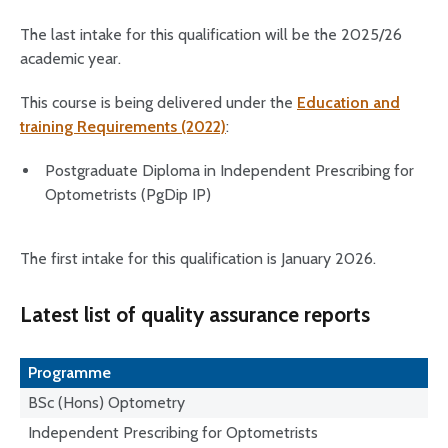
The last intake for this qualification will be the 2025/26
academic year.
This course is being delivered under the
Education and
training Requirements (2022)
:
Postgraduate Diploma in Independent Prescribing for
Optometrists (PgDip IP)
The first intake for this qualification is January 2026.
Latest list of quality assurance reports
Programme
BSc (Hons) Optometry
Independent Prescribing for Optometrists