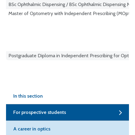
BSc Ophthalmic Dispensing / BSc Ophthalmic Dispensing M
Master of Optometry with Independent Prescribing (MOptom
Postgraduate Diploma in Independent Prescribing for Optome
In this section
For prospective students
A career in optics