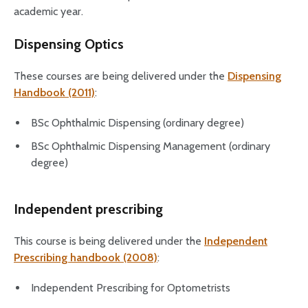
academic year.
Dispensing Optics
These courses are being delivered under the
Dispensing
Handbook (2011)
:
BSc Ophthalmic Dispensing (ordinary degree)
BSc Ophthalmic Dispensing Management (ordinary
degree)
Independent prescribing
This course is being delivered under the
Independent
Prescribing handbook (2008)
:
Independent Prescribing for Optometrists