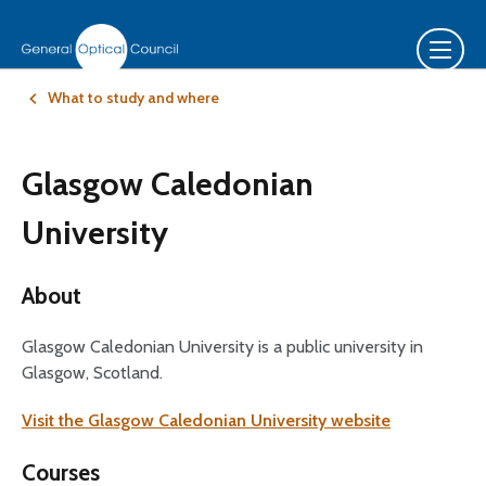
What to study and where
Glasgow Caledonian
University
About
Glasgow Caledonian University is a public university in
Glasgow, Scotland.
Visit the Glasgow Caledonian University website
Courses