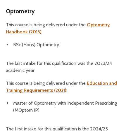
Optometry
This course is being delivered under the
Optometry
Handbook (2015)
:
BSc (Hons) Optometry
The last intake for this qualification was the 2023/24
academic year.
This course is being delivered under the
Education and
Training Requirements (2021)
:
Master of Optometry with Independent Prescribing
(MOptom IP)
The first intake for this qualification is the 2024/25