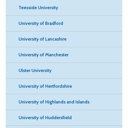
Teesside University
University of Bradford
University of Lancashire
University of Manchester
Ulster University
University of Hertfordshire
University of Highlands and Islands
University of Huddersfield