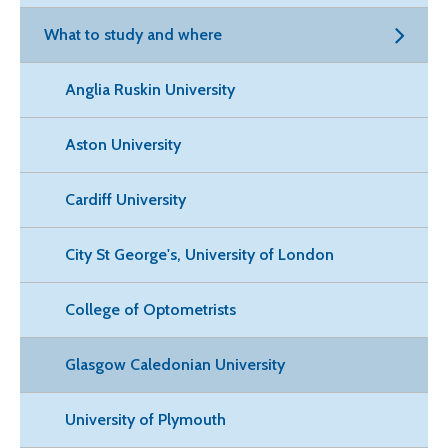
What to study and where
Anglia Ruskin University
Aston University
Cardiff University
City St George's, University of London
College of Optometrists
Glasgow Caledonian University
University of Plymouth