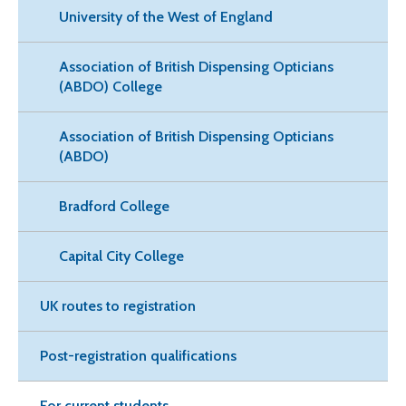
University of the West of England
Association of British Dispensing Opticians
(ABDO) College
Association of British Dispensing Opticians
(ABDO)
Bradford College
Capital City College
UK routes to registration
Post-registration qualifications
For current students