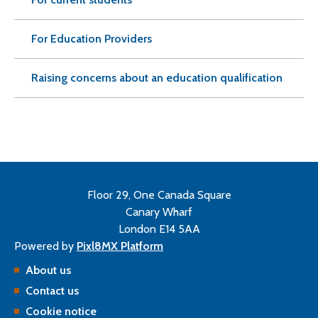
For Education Providers
Raising concerns about an education qualification
Floor 29, One Canada Square
Canary Wharf
London E14 5AA
Powered by
Pixl8MX Platform
About us
Contact us
Cookie notice