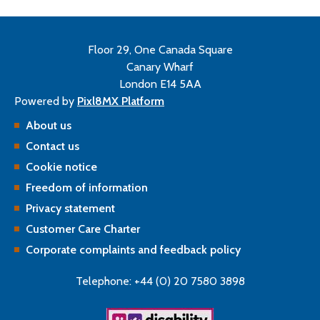
Floor 29, One Canada Square
Canary Wharf
London E14 5AA
Powered by
Pixl8MX Platform
About us
Contact us
Cookie notice
Freedom of information
Privacy statement
Customer Care Charter
Corporate complaints and feedback policy
Telephone: +44 (0) 20 7580 3898