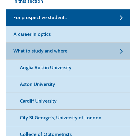
In this section
For prospective students
A career in optics
What to study and where
Anglia Ruskin University
Aston University
Cardiff University
City St George's, University of London
College of Optometrists