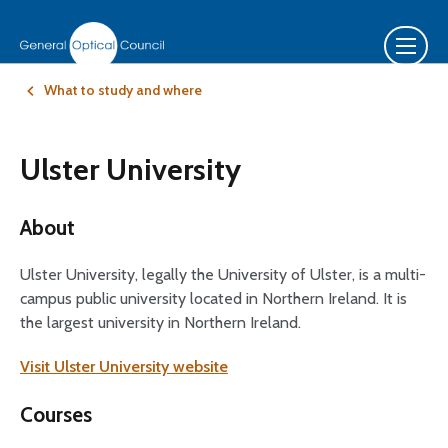
What to study and where
Ulster University
About
Ulster University, legally the University of Ulster, is a multi-
campus public university located in Northern Ireland. It is
the largest university in Northern Ireland.
Visit Ulster University website
Courses