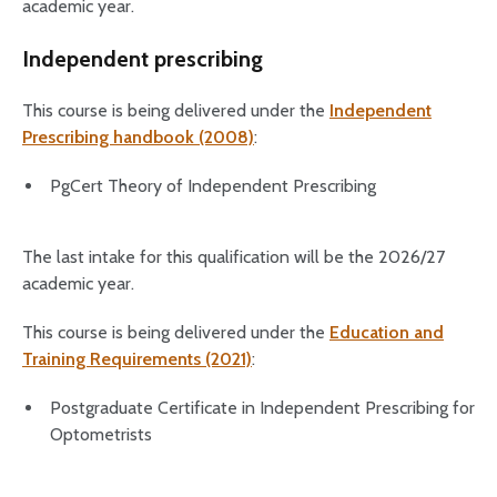
academic year.
Independent prescribing
This course is being delivered under the
Independent
Prescribing handbook (2008)
:
PgCert Theory of Independent Prescribing
The last intake for this qualification will be the 2026/27
academic year.
This course is being delivered under the
Education and
Training Requirements (2021)
:
Postgraduate Certificate in Independent Prescribing for
Optometrists