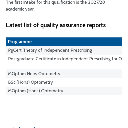
The first intake for this qualification is the 2027/28
academic year.
Latest list of quality assurance reports
Programme
PgCert Theory of Independent Prescribing
Postgraduate Certificate in Independent Prescribing for Opt
MOptom Hons Optometry
BSc (Hons) Optometry
MOptom (Hons) Optometry