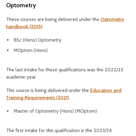
Optometry
These courses are being delivered under the
Optometry
handbook (2015)
:
BSc (Hons) Optometry
MOptom (Hons)
The last intake for these qualifications was the 2022/23
academic year.
This course is being delivered under the
Education and
Training Requirements (2021)
:
Master of Optometry (Hons) (MOptom)
The first intake for this qualification is the 2023/24