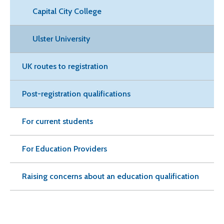
Capital City College
Ulster University
UK routes to registration
Post-registration qualifications
For current students
For Education Providers
Raising concerns about an education qualification