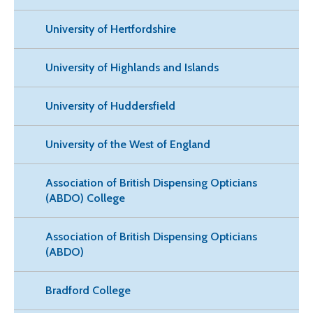
University of Hertfordshire
University of Highlands and Islands
University of Huddersfield
University of the West of England
Association of British Dispensing Opticians
(ABDO) College
Association of British Dispensing Opticians
(ABDO)
Bradford College