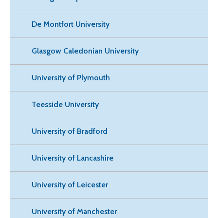
De Montfort University
Glasgow Caledonian University
University of Plymouth
Teesside University
University of Bradford
University of Lancashire
University of Leicester
University of Manchester