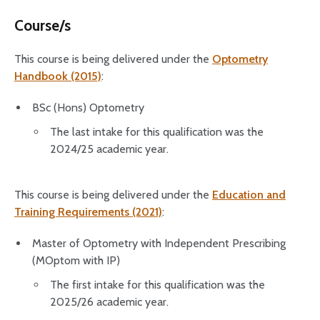
Course/s
This course is being delivered under the
Optometry
Handbook (2015)
:
BSc (Hons) Optometry
The last intake for this qualification was the
2024/25 academic year.
This course is being delivered under the
Education and
Training Requirements (2021)
:
Master of Optometry with Independent Prescribing
(MOptom with IP)
The first intake for this qualification was the
2025/26 academic year.