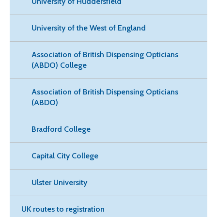
University of Huddersfield
University of the West of England
Association of British Dispensing Opticians
(ABDO) College
Association of British Dispensing Opticians
(ABDO)
Bradford College
Capital City College
Ulster University
UK routes to registration