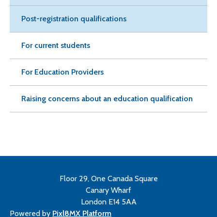
Post-registration qualifications
For current students
For Education Providers
Raising concerns about an education qualification
Floor 29, One Canada Square
Canary Wharf
London E14 5AA
Powered by
Pixl8MX Platform