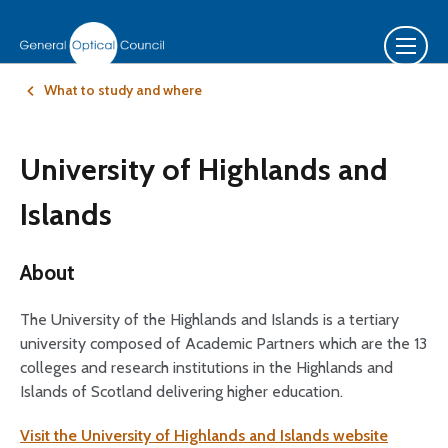
What to study and where
University of Highlands and
Islands
About
The University of the Highlands and Islands is a tertiary
university composed of Academic Partners which are the 13
colleges and research institutions in the Highlands and
Islands of Scotland delivering higher education.
Visit the University of Highlands and Islands website