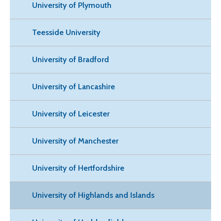
University of Plymouth
Teesside University
University of Bradford
University of Lancashire
University of Leicester
University of Manchester
University of Hertfordshire
University of Highlands and Islands