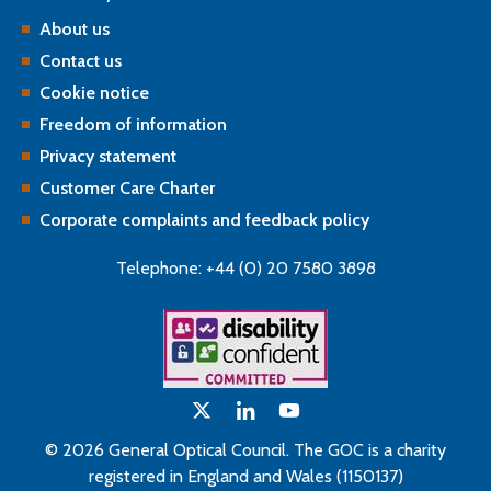
About us
Contact us
Cookie notice
Freedom of information
Privacy statement
Customer Care Charter
Corporate complaints and feedback policy
Telephone: +44 (0) 20 7580 3898
© 2026 General Optical Council. The GOC is a charity
registered in England and Wales (1150137)