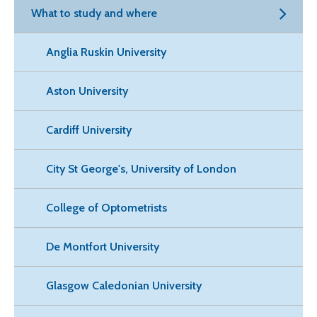
What to study and where
Anglia Ruskin University
Aston University
Cardiff University
City St George's, University of London
College of Optometrists
De Montfort University
Glasgow Caledonian University