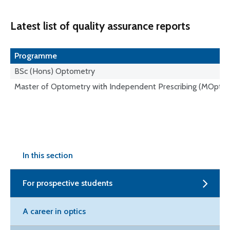
Latest list of quality assurance reports
Programme
BSc (Hons) Optometry
Master of Optometry with Independent Prescribing (MOptom
In this section
For prospective students
A career in optics