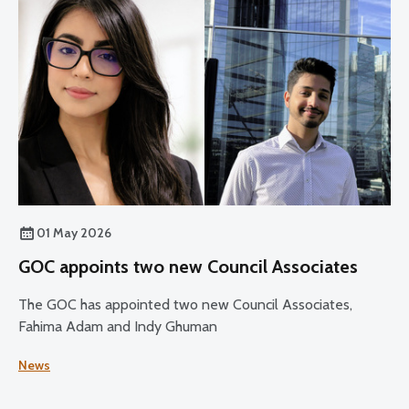
01 May 2026
GOC appoints two new Council Associates
The GOC has appointed two new Council Associates,
Fahima Adam and Indy Ghuman
News