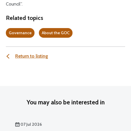
Council”.
Related topics
Governance
About the GOC
Return to listing
You may also be interested in
07 Jul 2026