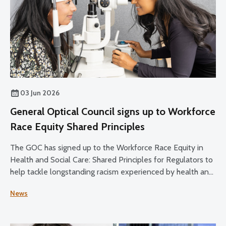
03 Jun 2026
General Optical Council signs up to Workforce
Race Equity Shared Principles
The GOC has signed up to the Workforce Race Equity in
Health and Social Care: Shared Principles for Regulators to
help tackle longstanding racism experienced by health and
social care staff.
News