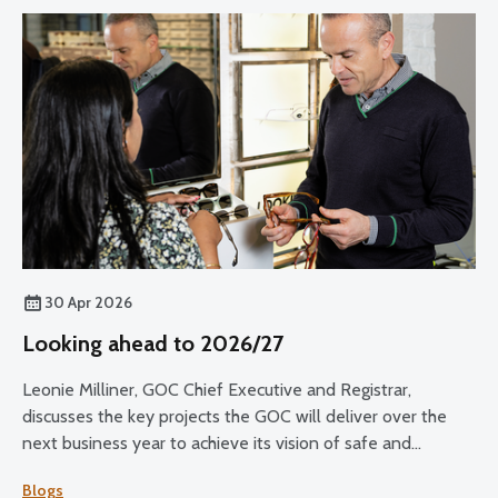
30 Apr 2026
Looking ahead to 2026/27
Leonie Milliner, GOC Chief Executive and Registrar,
discusses the key projects the GOC will deliver over the
next business year to achieve its vision of safe and
effective eye care for all.
Blogs