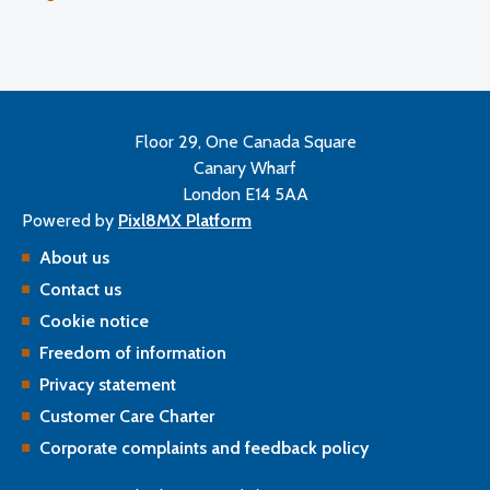
Floor 29, One Canada Square
Canary Wharf
London E14 5AA
Powered by
Pixl8MX Platform
About us
Contact us
Cookie notice
Freedom of information
Privacy statement
Customer Care Charter
Corporate complaints and feedback policy