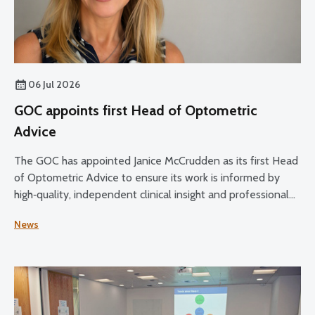
06 Jul 2026
GOC appoints first Head of Optometric
Advice
The GOC has appointed Janice McCrudden as its first Head
of Optometric Advice to ensure its work is informed by
high‑quality, independent clinical insight and professional
expertise across its core functions.
News