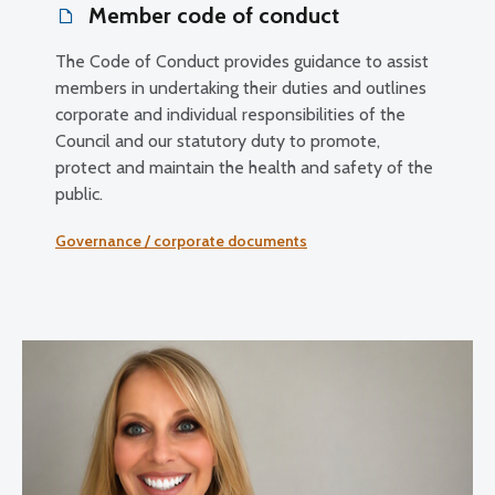
Member code of conduct
The Code of Conduct provides guidance to assist
members in undertaking their duties and outlines
corporate and individual responsibilities of the
Council and our statutory duty to promote,
protect and maintain the health and safety of the
public.
Governance / corporate documents