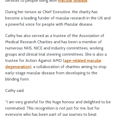
services to people living with
macular disease
.
During her tenure as Chief Executive, the charity has
become a leading funder of macular research in the UK and
a powerful voice for people with Macular disease.
Cathy has also served as a trustee of the Association of
Medical Research Charities and has been a member of
numerous NHS, NICE and industry committees, working
groups and clinical trial steering committees. She is also a
trustee for Action Against AMD (
age-related macular
degeneration
), a collaboration of charities aiming to stop
early-stage macular disease from developing to the
blinding form.
Cathy said:
“I am very grateful for this huge honour and delighted to be
nominated. This recognition is not just for me, but for
everyone who has been part of our journey to beat