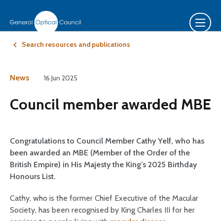
Search resources and publications
News
16 Jun 2025
Council member awarded MBE
Congratulations to Council Member Cathy Yelf, who has
been awarded an MBE (Member of the Order of the
British Empire) in His Majesty the King’s 2025 Birthday
Honours List.
Cathy, who is the former Chief Executive of the Macular
Society, has been recognised by King Charles III for her