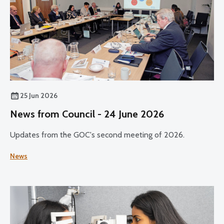
25 Jun 2026
News from Council - 24 June 2026
Updates from the GOC's second meeting of 2026.
News