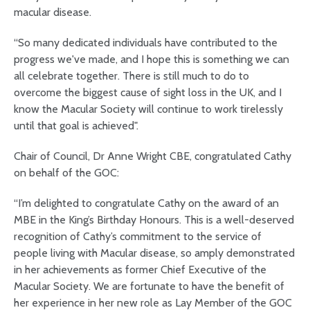
macular disease.
“So many dedicated individuals have contributed to the
progress we've made, and I hope this is something we can
all celebrate together. There is still much to do to
overcome the biggest cause of sight loss in the UK, and I
know the Macular Society will continue to work tirelessly
until that goal is achieved".
Chair of Council, Dr Anne Wright CBE, congratulated Cathy
on behalf of the GOC:
“I’m delighted to congratulate Cathy on the award of an
MBE in the King’s Birthday Honours. This is a well-deserved
recognition of Cathy’s commitment to the service of
people living with Macular disease, so amply demonstrated
in her achievements as former Chief Executive of the
Macular Society. We are fortunate to have the benefit of
her experience in her new role as Lay Member of the GOC