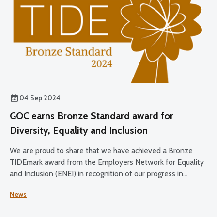
04 Sep 2024
GOC earns Bronze Standard award for
Diversity, Equality and Inclusion
We are proud to share that we have achieved a Bronze
TIDEmark award from the Employers Network for Equality
and Inclusion (ENEI) in recognition of our progress in
Diversity, Equality and Inclusion.
News