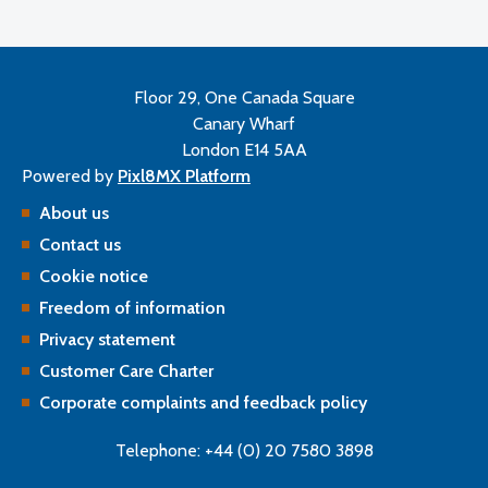
Floor 29, One Canada Square
Canary Wharf
London E14 5AA
Powered by
Pixl8MX Platform
About us
Contact us
Cookie notice
Freedom of information
Privacy statement
Customer Care Charter
Corporate complaints and feedback policy
Telephone: +44 (0) 20 7580 3898