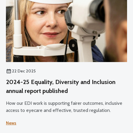
22 Dec 2025
2024-25 Equality, Diversity and Inclusion
annual report published
How our EDI work is supporting fairer outcomes, inclusive
access to eyecare and effective, trusted regulation.
News