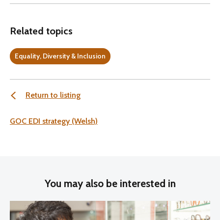
Related topics
Equality, Diversity & Inclusion
Return to listing
GOC EDI strategy (Welsh)
You may also be interested in