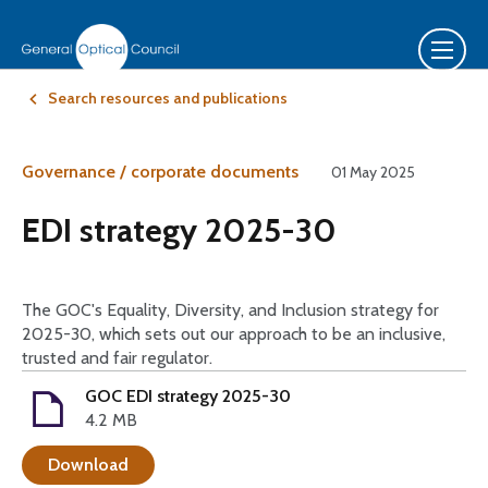
Search resources and publications
Governance / corporate documents
01 May 2025
EDI strategy 2025-30
The GOC's Equality, Diversity, and Inclusion strategy for
2025-30, which sets out our approach to be an inclusive,
trusted and fair regulator.
GOC EDI strategy 2025-30
4.2 MB
Download