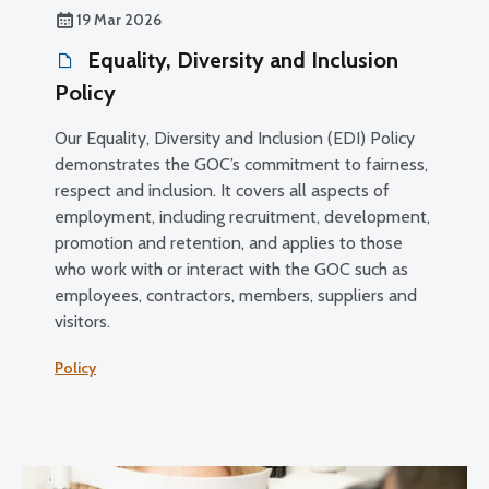
19 Mar 2026
Equality, Diversity and Inclusion
Policy
Our Equality, Diversity and Inclusion (EDI) Policy
demonstrates the GOC’s commitment to fairness,
respect and inclusion. It covers all aspects of
employment, including recruitment, development,
promotion and retention, and applies to those
who work with or interact with the GOC such as
employees, contractors, members, suppliers and
visitors.
Policy