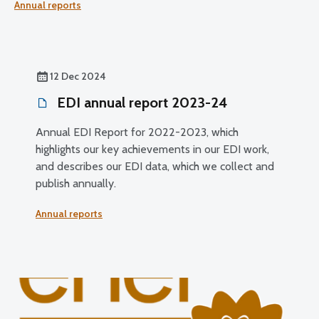
Annual reports
sector. It highlights how our EDI work is supporting fairer
outcomes, inclusive access to eyecare and effective,
trusted regulation.
12 Dec 2024
EDI annual report 2023-24
Annual EDI Report for 2022-2023, which
highlights our key achievements in our EDI work,
and describes our EDI data, which we collect and
publish annually.
Annual reports