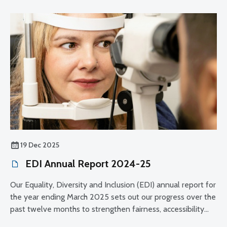
19 Dec 2025
EDI Annual Report 2024-25
Our Equality, Diversity and Inclusion (EDI) annual report for
the year ending March 2025 sets out our progress over the
past twelve months to strengthen fairness, accessibility
and public confidence in how we regulate the optical