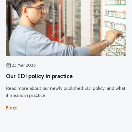
23 Mar 2026
Our EDI policy in practice
Read more about our newly published EDI policy, and what
it means in practice
Blogs