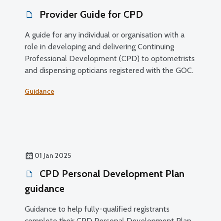
Provider Guide for CPD
A guide for any individual or organisation with a
role in developing and delivering Continuing
Professional Development (CPD) to optometrists
and dispensing opticians registered with the GOC.
Guidance
01 Jan 2025
CPD Personal Development Plan
guidance
Guidance to help fully-qualified registrants
complete their CPD Personal Development Plan