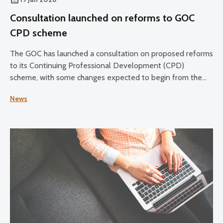
Consultation launched on reforms to GOC
CPD scheme
The GOC has launched a consultation on proposed reforms
to its Continuing Professional Development (CPD)
scheme, with some changes expected to begin from the
2028–30 CPD cycle.
News