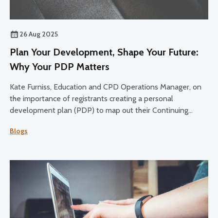
26 Aug 2025
Plan Your Development, Shape Your Future:
Why Your PDP Matters
Kate Furniss, Education and CPD Operations Manager, on
the importance of registrants creating a personal
development plan (PDP) to map out their Continuing
Professional Development (CPD) over the 2025-27 cycle.
Blogs