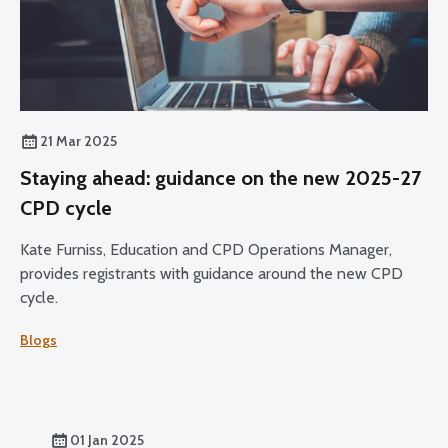
21 Mar 2025
Staying ahead: guidance on the new 2025-27
CPD cycle
Kate Furniss, Education and CPD Operations Manager,
provides registrants with guidance around the new CPD
cycle.
Blogs
01 Jan 2025