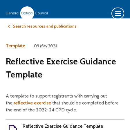
Search resources and publications
Template
09 May 2024
Reflective Exercise Guidance
Template
A template to support registrants with carrying out
the
reflective exercise
that should be completed before
the end of the 2022-24 CPD cycle.
Reflective Exercise Guidance Template