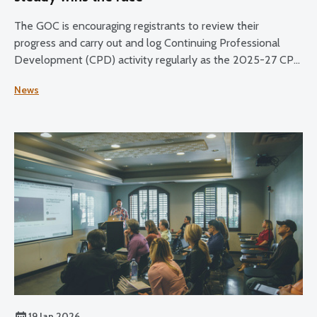
The GOC is encouraging registrants to review their
progress and carry out and log Continuing Professional
Development (CPD) activity regularly as the 2025-27 CPD
cycle reaches its halfway point.
News
19 Jan 2026