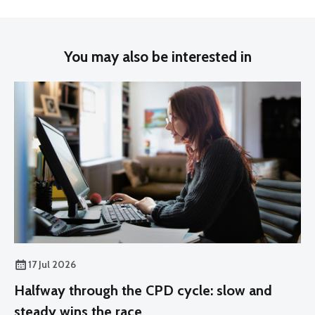
You may also be interested in
17 Jul 2026
Halfway through the CPD cycle: slow and
steady wins the race