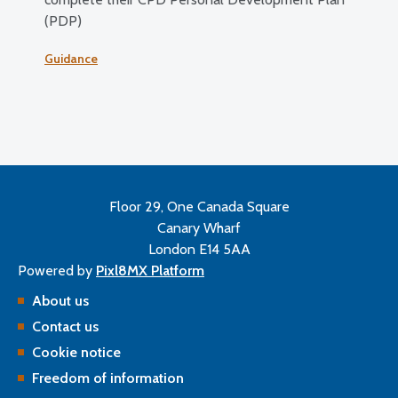
(PDP)
Guidance
Floor 29, One Canada Square
Canary Wharf
London E14 5AA
Powered by
Pixl8MX Platform
About us
Contact us
Cookie notice
Freedom of information