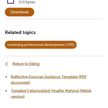
0.0 bytes
Download
Related topics
continuing professional development (CPD)
Return to listing
Reflective Exercise Guidance Template (PDF
document)
Templed Cyfarwyddyd Ymarfer Myfyriol (Welsh
version)