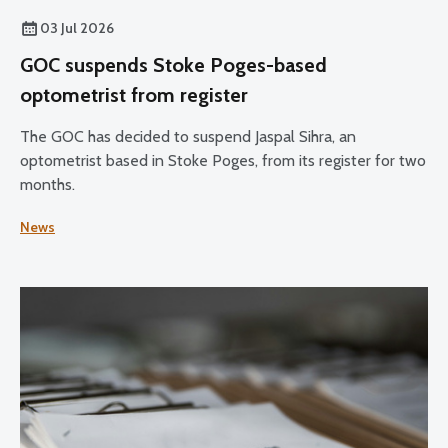
03 Jul 2026
GOC suspends Stoke Poges-based
optometrist from register
The GOC has decided to suspend Jaspal Sihra, an
optometrist based in Stoke Poges, from its register for two
months.
News