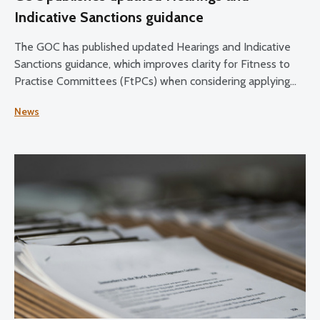
Indicative Sanctions guidance
The GOC has published updated Hearings and Indicative
Sanctions guidance, which improves clarity for Fitness to
Practise Committees (FtPCs) when considering applying
sanctions as part of fitness to practise proceedings.
News