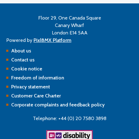
Floor 29, One Canada Square
Canary Wharf
London E14 5AA
Powered by
Pixl8MX Platform
About us
Contact us
Cookie notice
Freedom of information
Privacy statement
Customer Care Charter
Corporate complaints and feedback policy
Telephone: +44 (0) 20 7580 3898