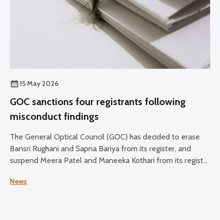
15 May 2026
GOC sanctions four registrants following
misconduct findings
The General Optical Council (GOC) has decided to erase
Bansri Rughani and Sapna Bariya from its register, and
suspend Meera Patel and Maneeka Kothari from its register
for two months.
News