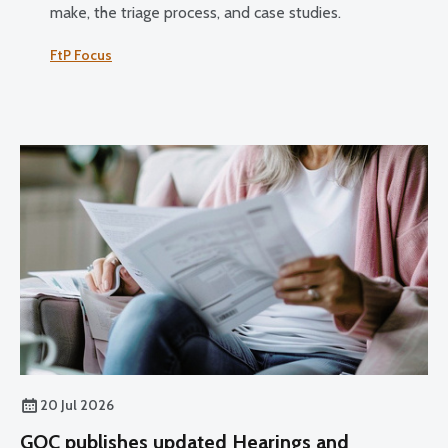
make, the triage process, and case studies.
FtP Focus
20 Jul 2026
GOC publishes updated Hearings and