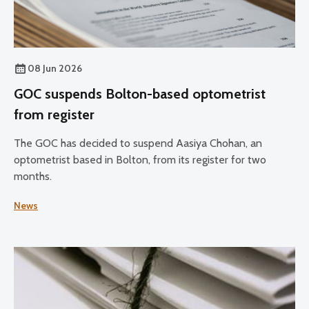
08 Jun 2026
GOC suspends Bolton-based optometrist
from register
The GOC has decided to suspend Aasiya Chohan, an
optometrist based in Bolton, from its register for two
months.
News