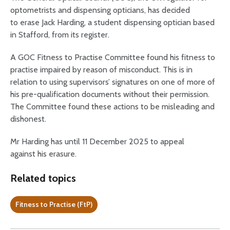
optometrists and dispensing opticians, has decided
to erase Jack Harding, a student dispensing optician based
in Stafford, from its register.
A GOC Fitness to Practise Committee found his fitness to
practise impaired by reason of misconduct. This is in
relation to using supervisors’ signatures on one of more of
his pre-qualification documents without their permission.
The Committee found these actions to be misleading and
dishonest.
Mr Harding has until 11 December 2025 to appeal
against his erasure.
Related topics
Fitness to Practise (FtP)