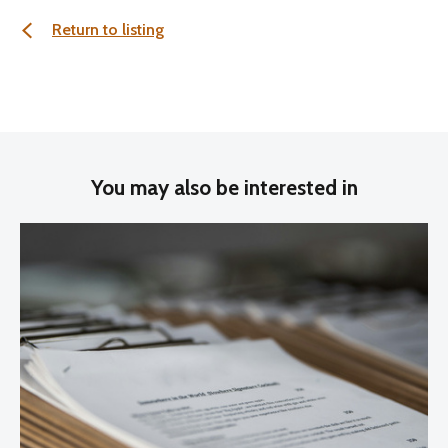
Return to listing
You may also be interested in