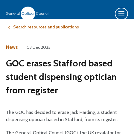
Search resources and publications
News
03 Dec 2025
GOC erases Stafford based
student dispensing optician
from register
The GOC has decided to erase Jack Harding, a student
dispensing optician based in Stafford, from its register.
The General Optical Council (GOC), the UK regulator for