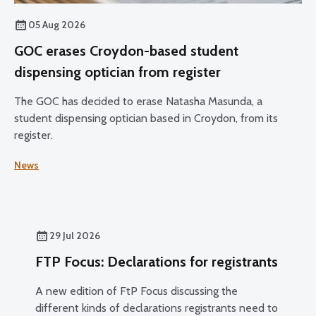
05 Aug 2026
GOC erases Croydon-based student
dispensing optician from register
The GOC has decided to erase Natasha Masunda, a
student dispensing optician based in Croydon, from its
register.
News
29 Jul 2026
FTP Focus: Declarations for registrants
A new edition of FtP Focus discussing the
different kinds of declarations registrants need to