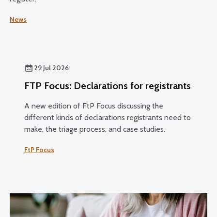
News
29 Jul 2026
FTP Focus: Declarations for registrants
A new edition of FtP Focus discussing the
different kinds of declarations registrants need to
make, the triage process, and case studies.
FtP Focus