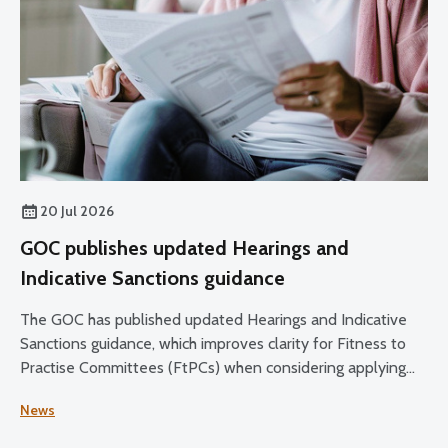
20 Jul 2026
GOC publishes updated Hearings and
Indicative Sanctions guidance
The GOC has published updated Hearings and Indicative
Sanctions guidance, which improves clarity for Fitness to
Practise Committees (FtPCs) when considering applying
sanctions as part of fitness to practise proceedings.
News