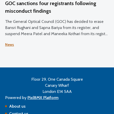
GOC sanctions four registrants following
misconduct findings
The General Optical Council (GOC) has decided to erase
Bansri Rughani and Sapna Bariya from its register, and
suspend Meera Patel and Maneeka Kothari from its register
for two months.
News
Floor 29, One Canada Square
Canary Wharf
London E14 5AA
Powered by
Pixl8MX Platform
About us
Contact us