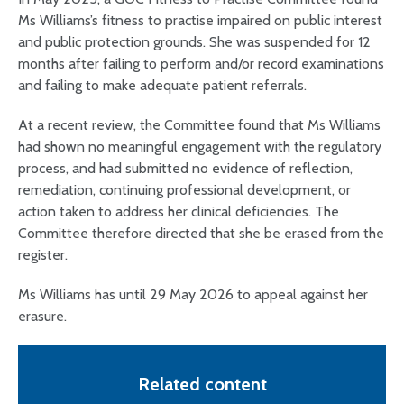
Ms Williams’s fitness to practise impaired on public interest
and public protection grounds. She was suspended for 12
months after failing to perform and/or record examinations
and failing to make adequate patient referrals.
At a recent review, the Committee found that Ms Williams
had shown no meaningful engagement with the regulatory
process, and had submitted no evidence of reflection,
remediation, continuing professional development, or
action taken to address her clinical deficiencies. The
Committee therefore directed that she be erased from the
register.
Ms Williams has until 29 May 2026 to appeal against her
erasure.
Related content