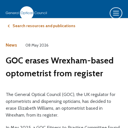
Search resources and publications
News
08 May 2026
GOC erases Wrexham-based
optometrist from register
The General Optical Council (GOC), the UK regulator for
optometrists and dispensing opticians, has decided to
erase Elizabeth Williams, an optometrist based in
Wrexham, from its register.
In May 2025, a GOC Fitness to Practise Committee found