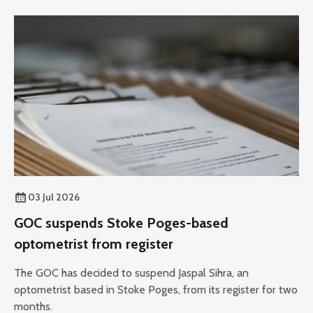
03 Jul 2026
GOC suspends Stoke Poges-based
optometrist from register
The GOC has decided to suspend Jaspal Sihra, an
optometrist based in Stoke Poges, from its register for two
months.