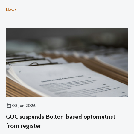
News
08 Jun 2026
GOC suspends Bolton-based optometrist
from register