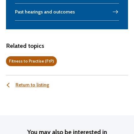
Past hearings and outcomes
Related topics
Fitness to Practise (FtP)
Return to listing
You may also be interested in