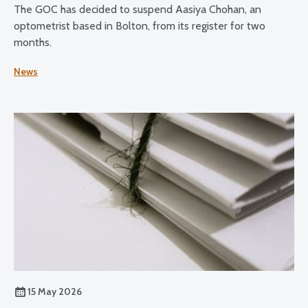
The GOC has decided to suspend Aasiya Chohan, an
optometrist based in Bolton, from its register for two
months.
News
15 May 2026