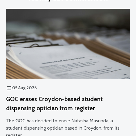
05 Aug 2026
GOC erases Croydon-based student
dispensing optician from register
The GOC has decided to erase Natasha Masunda, a
student dispensing optician based in Croydon, from its
register.