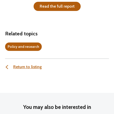
Read the full report
Related topics
Policy and research
Return to listing
You may also be interested in