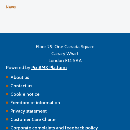
satisfaction, working conditions, and plans for the future.
News
Floor 29, One Canada Square
Canary Wharf
London E14 5AA
Powered by
Pixl8MX Platform
About us
Contact us
Cookie notice
Freedom of information
Privacy statement
Customer Care Charter
Corporate complaints and feedback policy