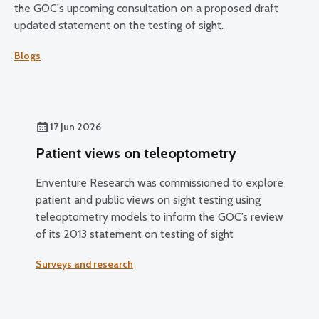
the GOC's upcoming consultation on a proposed draft
updated statement on the testing of sight.
Blogs
17 Jun 2026
Patient views on teleoptometry
Enventure Research was commissioned to explore
patient and public views on sight testing using
teleoptometry models to inform the GOC’s review
of its 2013 statement on testing of sight
Surveys and research