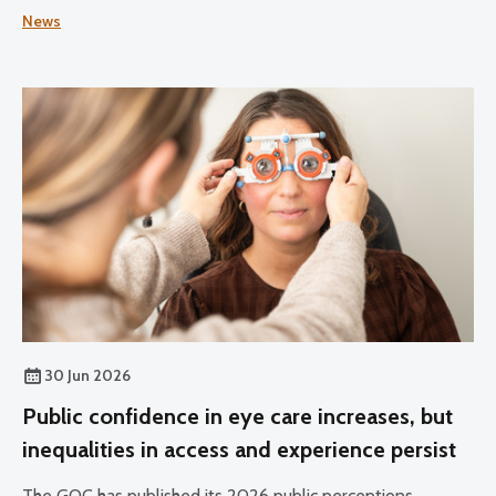
Practice for Optometrists and Dispensing Opticians and
News
the Standards for Optical Students.
30 Jun 2026
Public confidence in eye care increases, but
inequalities in access and experience persist
The GOC has published its 2026 public perceptions