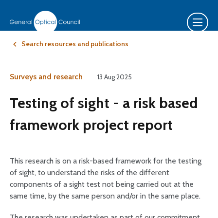
Search resources and publications
Surveys and research
13 Aug 2025
Testing of sight - a risk based
framework project report
This research is on a risk-based framework for the testing
of sight, to understand the risks of the different
components of a sight test not being carried out at the
same time, by the same person and/or in the same place.
The research was undertaken as part of our commitment