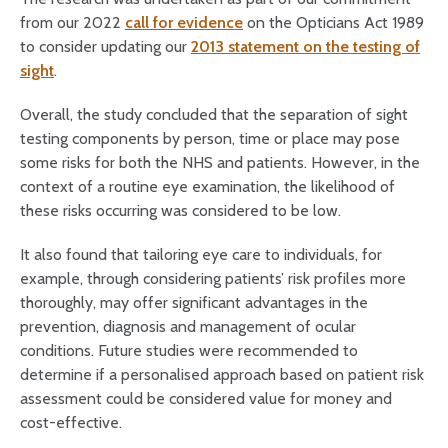
from our 2022
call for evidence
on the Opticians Act 1989
to consider updating our
2013 statement on the testing of
sight
.
Overall, the study concluded that the separation of sight
testing components by person, time or place may pose
some risks for both the NHS and patients. However, in the
context of a routine eye examination, the likelihood of
these risks occurring was considered to be low.
It also found that tailoring eye care to individuals, for
example, through considering patients’ risk profiles more
thoroughly, may offer significant advantages in the
prevention, diagnosis and management of ocular
conditions. Future studies were recommended to
determine if a personalised approach based on patient risk
assessment could be considered value for money and
cost-effective.