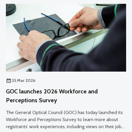
25 Mar 2026
GOC launches 2026 Workforce and
Perceptions Survey
The General Optical Council (GOC) has today launched its
Workforce and Perceptions Survey to learn more about
registrants’ work experiences, including views on their job