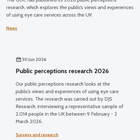
research, which explores the public’s views and experiences
of using eye care services across the UK
News
30 Jun 2026
Public perceptions research 2026
Our public perceptions research looks at the
public’s views and experiences of using eye care
services. The research was carried out by DJS
Research, interviewing a representative sample of
2,014 people in the UK between 9 February - 2
March 2026.
Surveys and research