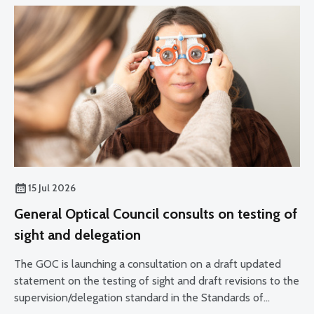
15 Jul 2026
General Optical Council consults on testing of
sight and delegation
The GOC is launching a consultation on a draft updated
statement on the testing of sight and draft revisions to the
supervision/delegation standard in the Standards of