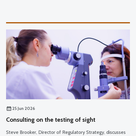
25 Jun 2026
Consulting on the testing of sight
Steve Brooker, Director of Regulatory Strategy, discusses