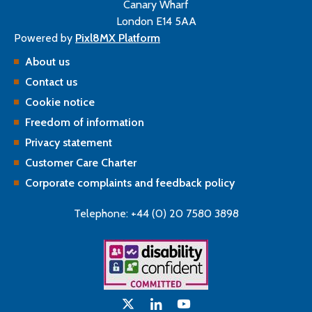
Canary Wharf
London E14 5AA
Powered by
Pixl8MX Platform
About us
Contact us
Cookie notice
Freedom of information
Privacy statement
Customer Care Charter
Corporate complaints and feedback policy
Telephone: +44 (0) 20 7580 3898