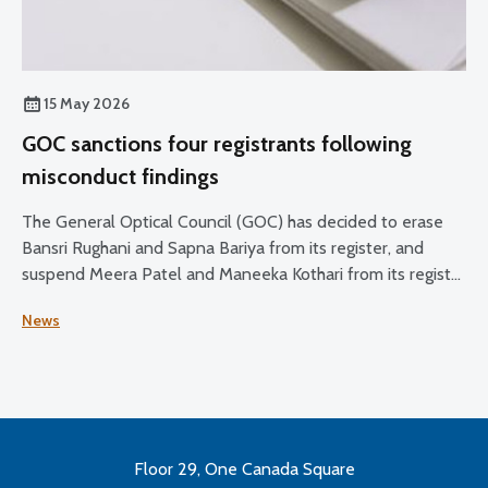
15 May 2026
GOC sanctions four registrants following
misconduct findings
The General Optical Council (GOC) has decided to erase
Bansri Rughani and Sapna Bariya from its register, and
suspend Meera Patel and Maneeka Kothari from its register
for two months.
News
Floor 29, One Canada Square