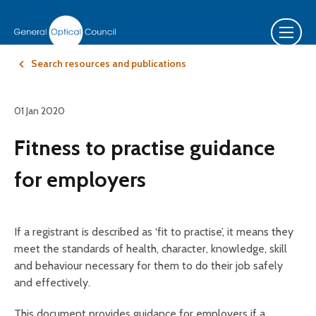
Search resources and publications
01 Jan 2020
Fitness to practise guidance
for employers
If a registrant is described as ‘fit to practise’, it means they
meet the standards of health, character, knowledge, skill
and behaviour necessary for them to do their job safely
and effectively.
This document provides guidance for employers if a