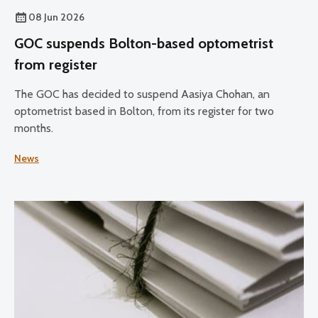
08 Jun 2026
GOC suspends Bolton-based optometrist
from register
The GOC has decided to suspend Aasiya Chohan, an
optometrist based in Bolton, from its register for two
months.
News