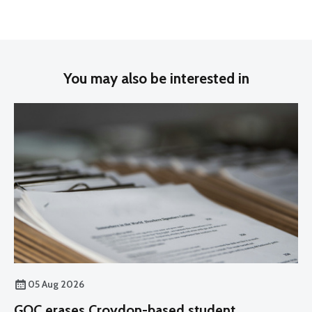
You may also be interested in
05 Aug 2026
GOC erases Croydon-based student