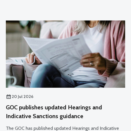
20 Jul 2026
GOC publishes updated Hearings and
Indicative Sanctions guidance
The GOC has published updated Hearings and Indicative