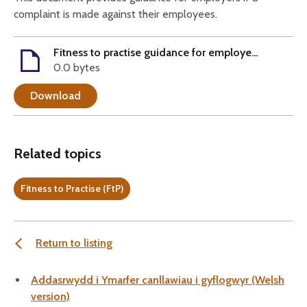
complaint is made against their employees.
Fitness to practise guidance for employers
0.0 bytes
Download
Related topics
Fitness to Practise (FtP)
Return to listing
Addasrwydd i Ymarfer canllawiau i gyflogwyr (Welsh
version)