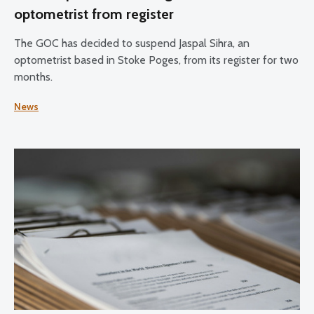
optometrist from register
The GOC has decided to suspend Jaspal Sihra, an
optometrist based in Stoke Poges, from its register for two
months.
News