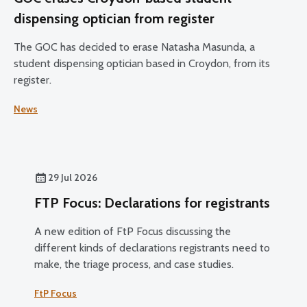
dispensing optician from register
The GOC has decided to erase Natasha Masunda, a
student dispensing optician based in Croydon, from its
register.
News
29 Jul 2026
FTP Focus: Declarations for registrants
A new edition of FtP Focus discussing the
different kinds of declarations registrants need to
make, the triage process, and case studies.
FtP Focus