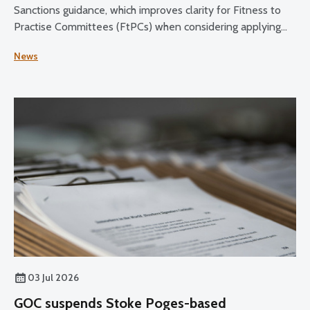
Sanctions guidance, which improves clarity for Fitness to
Practise Committees (FtPCs) when considering applying
sanctions as part of fitness to practise proceedings.
News
03 Jul 2026
GOC suspends Stoke Poges-based