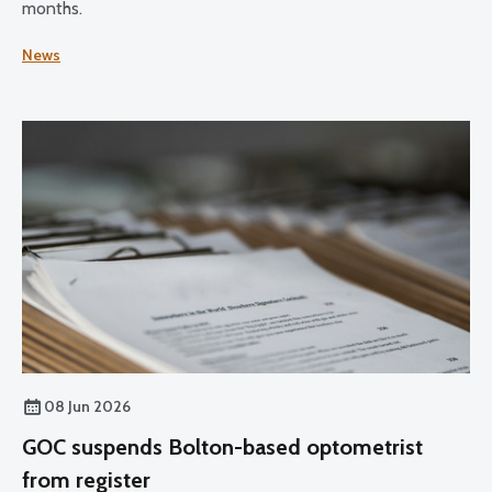
months.
News
08 Jun 2026
GOC suspends Bolton-based optometrist
from register