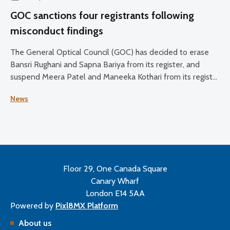
GOC sanctions four registrants following
misconduct findings
The General Optical Council (GOC) has decided to erase
Bansri Rughani and Sapna Bariya from its register, and
suspend Meera Patel and Maneeka Kothari from its register
for two months.
News
Floor 29, One Canada Square
Canary Wharf
London E14 5AA
Powered by
Pixl8MX Platform
About us