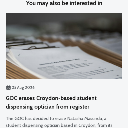
You may also be interested in
05 Aug 2026
GOC erases Croydon-based student
dispensing optician from register
The GOC has decided to erase Natasha Masunda, a
student dispensing optician based in Croydon, from its