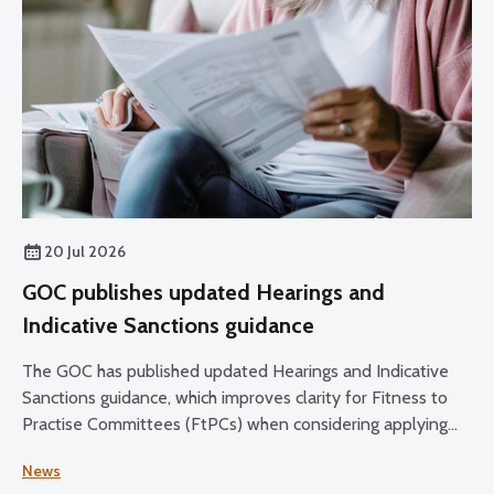
20 Jul 2026
GOC publishes updated Hearings and
Indicative Sanctions guidance
The GOC has published updated Hearings and Indicative
Sanctions guidance, which improves clarity for Fitness to
Practise Committees (FtPCs) when considering applying
sanctions as part of fitness to practise proceedings.
News