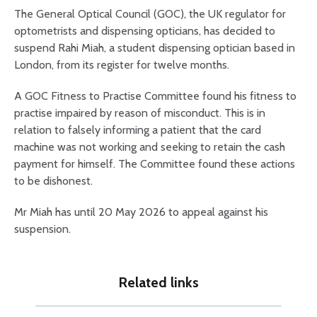
The General Optical Council (GOC), the UK regulator for
optometrists and dispensing opticians, has decided to
suspend Rahi Miah, a student dispensing optician based in
London, from its register for twelve months.
A GOC Fitness to Practise Committee found his fitness to
practise impaired by reason of misconduct. This is in
relation to falsely informing a patient that the card
machine was not working and seeking to retain the cash
payment for himself. The Committee found these actions
to be dishonest.
Mr Miah has until 20 May 2026 to appeal against his
suspension.
Related links