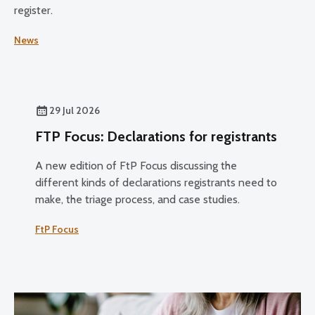
register.
News
29 Jul 2026
FTP Focus: Declarations for registrants
A new edition of FtP Focus discussing the
different kinds of declarations registrants need to
make, the triage process, and case studies.
FtP Focus