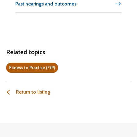
Past hearings and outcomes
Related topics
Fitness to Practise (FtP)
Return to listing