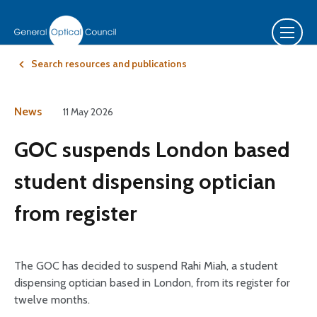
Search resources and publications
News
11 May 2026
GOC suspends London based
student dispensing optician
from register
The GOC has decided to suspend Rahi Miah, a student
dispensing optician based in London, from its register for
twelve months.