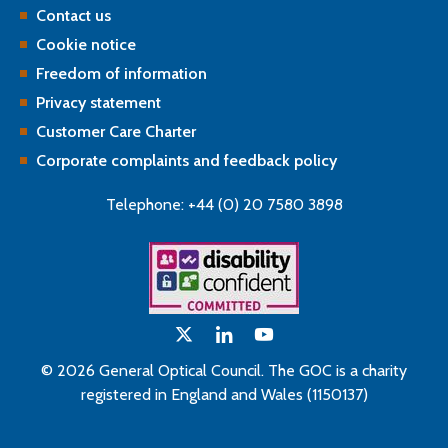
Contact us
Cookie notice
Freedom of information
Privacy statement
Customer Care Charter
Corporate complaints and feedback policy
Telephone: +44 (0) 20 7580 3898
© 2026 General Optical Council. The GOC is a charity
registered in England and Wales (1150137)