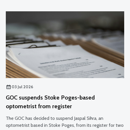
03 Jul 2026
GOC suspends Stoke Poges-based
optometrist from register
The GOC has decided to suspend Jaspal Sihra, an
optometrist based in Stoke Poges, from its register for two