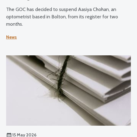
The GOC has decided to suspend Aasiya Chohan, an
optometrist based in Bolton, from its register for two
months.
News
15 May 2026