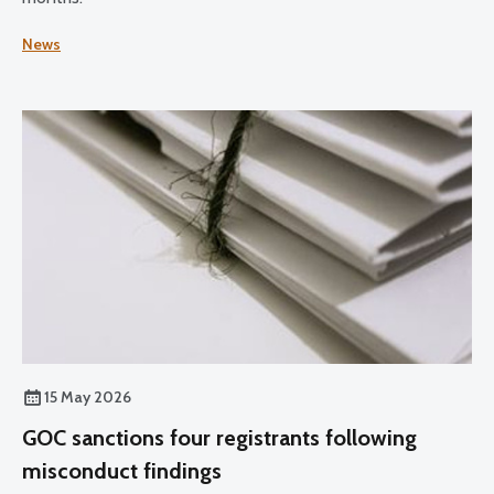
News
15 May 2026
GOC sanctions four registrants following
misconduct findings