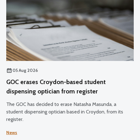
05 Aug 2026
GOC erases Croydon-based student
dispensing optician from register
The GOC has decided to erase Natasha Masunda, a
student dispensing optician based in Croydon, from its
register.
News