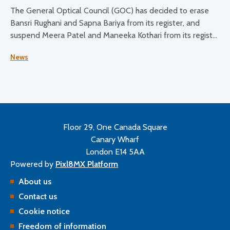
The General Optical Council (GOC) has decided to erase
Bansri Rughani and Sapna Bariya from its register, and
suspend Meera Patel and Maneeka Kothari from its register
for two months.
News
Floor 29, One Canada Square
Canary Wharf
London E14 5AA
Powered by
Pixl8MX Platform
About us
Contact us
Cookie notice
Freedom of information