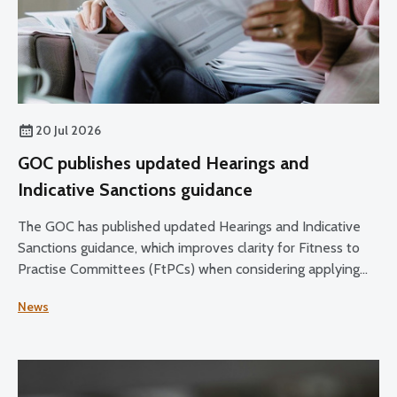
20 Jul 2026
GOC publishes updated Hearings and
Indicative Sanctions guidance
The GOC has published updated Hearings and Indicative
Sanctions guidance, which improves clarity for Fitness to
Practise Committees (FtPCs) when considering applying
sanctions as part of fitness to practise proceedings.
News