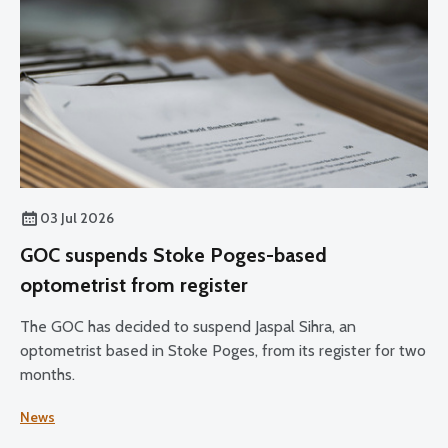
03 Jul 2026
GOC suspends Stoke Poges-based
optometrist from register
The GOC has decided to suspend Jaspal Sihra, an
optometrist based in Stoke Poges, from its register for two
months.
News