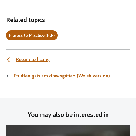
Related topics
Fitness to Practise (FtP)
Return to listing
Ffurflen gais am drawsgrifiad (Welsh version)
You may also be interested in