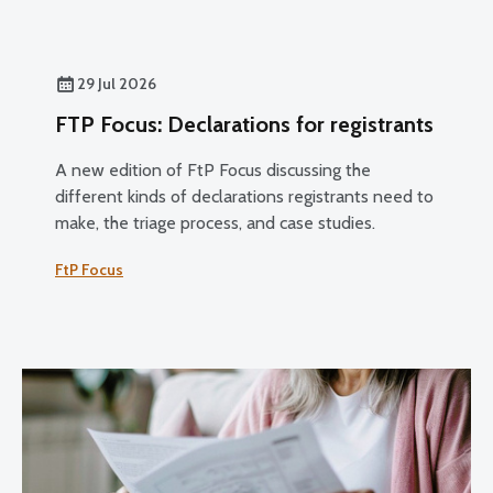
29 Jul 2026
FTP Focus: Declarations for registrants
A new edition of FtP Focus discussing the
different kinds of declarations registrants need to
make, the triage process, and case studies.
FtP Focus