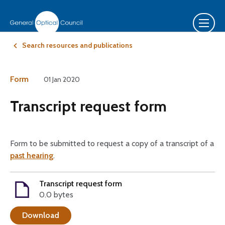
Search resources and publications
Form
01 Jan 2020
Transcript request form
Form to be submitted to request a copy of a transcript of a
past hearing
.
Transcript request form
0.0 bytes
Download