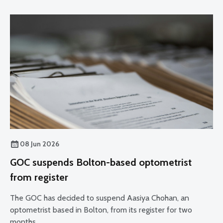
08 Jun 2026
GOC suspends Bolton-based optometrist
from register
The GOC has decided to suspend Aasiya Chohan, an
optometrist based in Bolton, from its register for two
months.